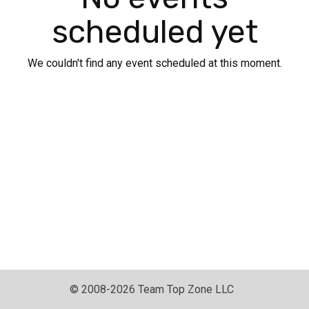
scheduled yet
We couldn't find any event scheduled at this moment.
© 2008-2026 Team Top Zone LLC