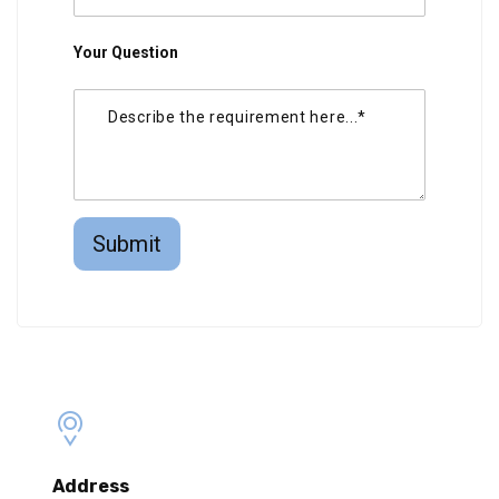
Your Question
Submit
Address