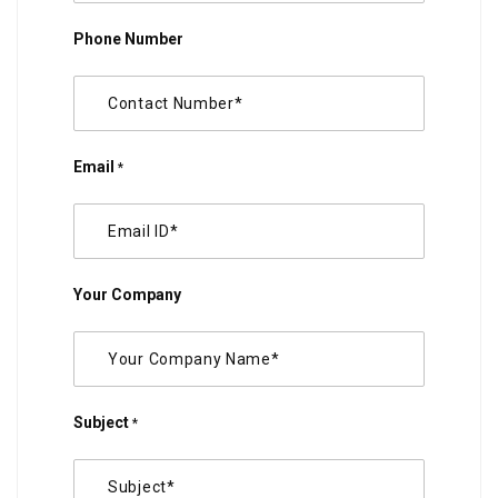
Phone Number
Email
*
Your Company
Subject
*