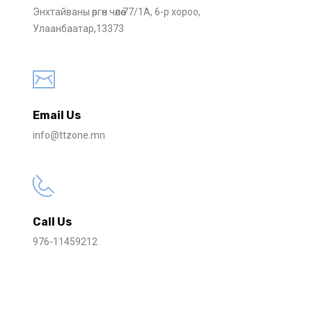
Энхтайваны өргөн чөлөө 77/1А, 6-р хороо
,
Улаанбаатар
,
13373
Email Us
info@ttzone.mn
Call Us
976-11459212