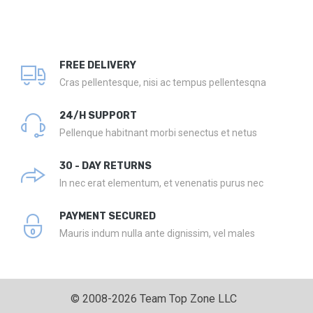
FREE DELIVERY
Cras pellentesque, nisi ac tempus pellentesqna
24/H SUPPORT
Pellenque habitnant morbi senectus et netus
30 - DAY RETURNS
In nec erat elementum, et venenatis purus nec
PAYMENT SECURED
Mauris indum nulla ante dignissim, vel males
© 2008-2026 Team Top Zone LLC