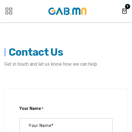
Skip to Content
0
Contact Us
Get in touch and let us know how we can help.
Your Name
*