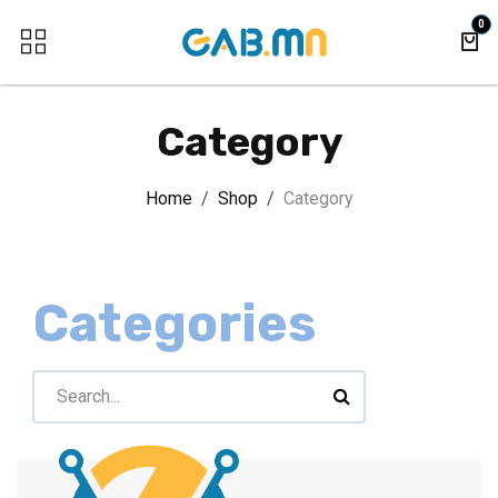
Skip to Content
0
Category
Home
Shop
Category
Categories