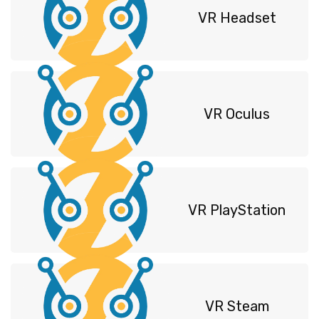
VR Headset
VR Oculus
VR PlayStation
VR Steam