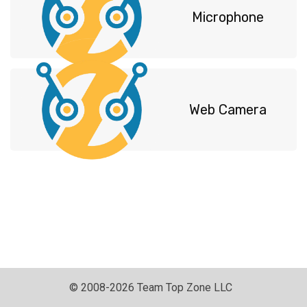
Microphone
Web Camerа
© 2008-2026 Team Top Zone LLC