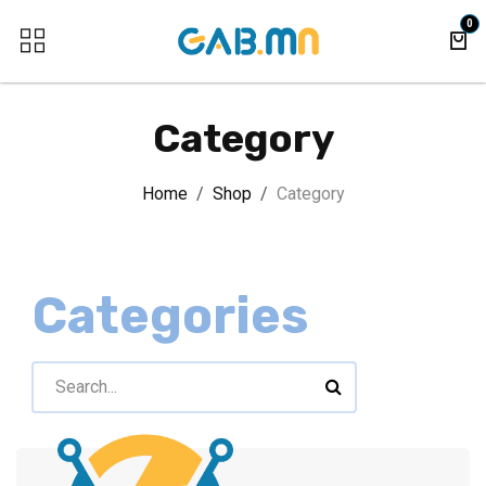
Skip to Content
0
Category
Home
Shop
Category
Categories