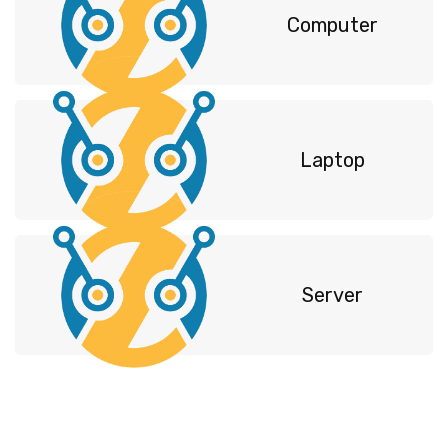
Computer
Laptop
Server