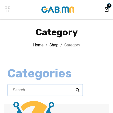
Skip to Content
0
Category
Home
Shop
Category
Categories