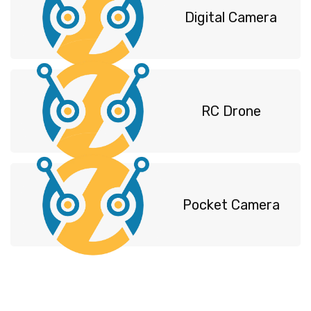
Digital Camera
RC Drone
Pocket Camera