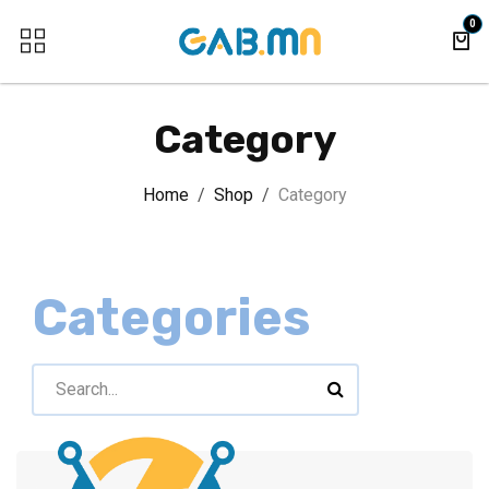
Skip to Content
0
Category
Home
Shop
Category
Categories